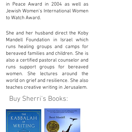
in Peace Award in 2004 as well as
Jewish Women’s International Women
to Watch Award.
She and her husband direct the Koby
Mandell Foundation in Israel which
runs healing groups and camps for
bereaved families and children. She is
also a certified pastoral counselor and
runs support groups for bereaved
women. She lectures around the
world on grief and resilience. She also
teaches creative writing in Jerusalem.
Buy Sherri's Books: