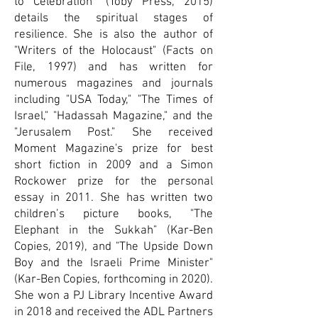
to Celebration" (Toby Press, 2015)
details the spiritual stages of
resilience. She is also the author of
"Writers of the Holocaust" (Facts on
File, 1997) and has written for
numerous magazines and journals
including "USA Today," "The Times of
Israel," "Hadassah Magazine," and the
"Jerusalem Post." She received
Moment Magazine's prize for best
short fiction in 2009 and a Simon
Rockower prize for the personal
essay in 2011. She has written two
children’s picture books, "The
Elephant in the Sukkah" (Kar-Ben
Copies, 2019), and "The Upside Down
Boy and the Israeli Prime Minister"
(Kar-Ben Copies, forthcoming in 2020).
She won a PJ Library Incentive Award
in 2018 and received the ADL Partners