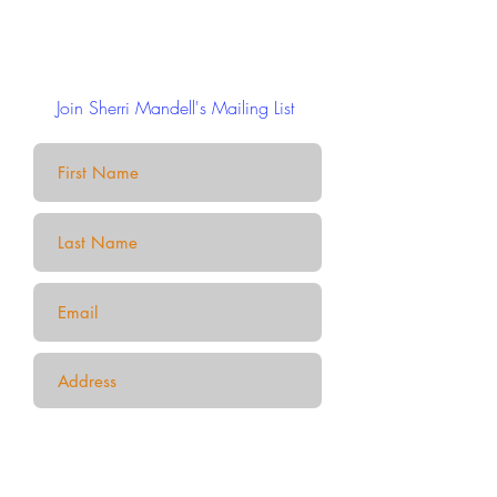
Join Sherri Mandell's Mailing List
Submit