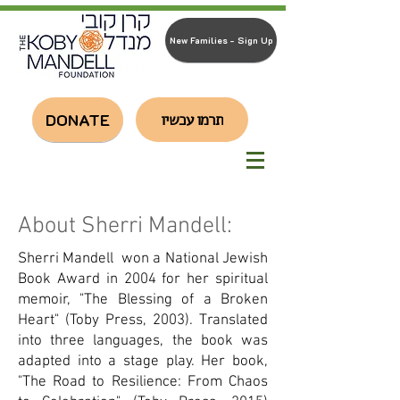
New Families - Sign Up
DONATE
תרמו עכשיו
About Sherri Mandell:
Sherri Mandell won a National Jewish
Book Award in 2004 for her spiritual
memoir, "The Blessing of a Broken
Heart" (Toby Press, 2003). Translated
into three languages, the book was
adapted into a stage play. Her book,
"The Road to Resilience: From Chaos