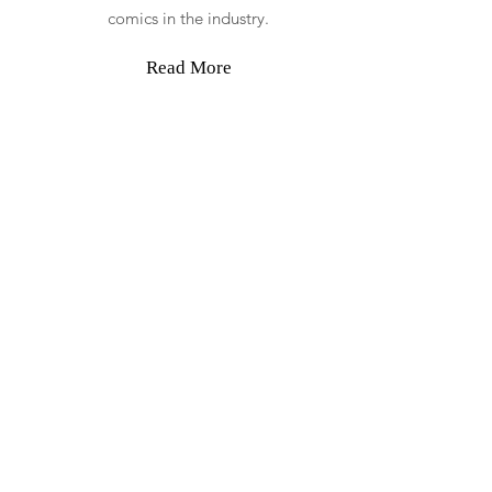
comics in the industry.
Read More