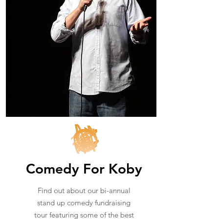
Comedy For Koby
Find out about our bi-annual
stand up comedy fundraising
tour featuring some of the best