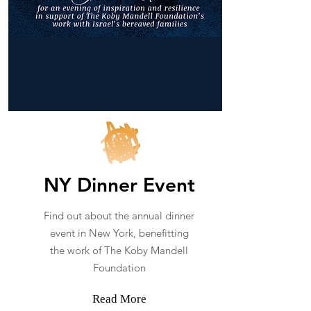
NY Dinner Event
Find out about the annual dinner
event in New York, benefitting
the work of The Koby Mandell
Foundation
Read More