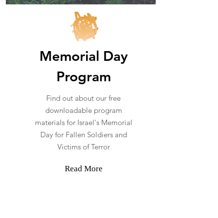
Memorial Day
Program
Find out about our free
downloadable program
materials for Israel's Memorial
Day for Fallen Soldiers and
Victims of Terror
Read More