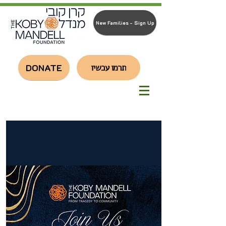
New Families - Sign Up
DONATE
תרמו עכשיו