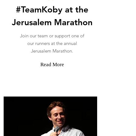
#TeamKoby at the
Jerusalem Marathon
Join our team or support one of
our runners at the annual
Jerusalem Marathon.
Read More